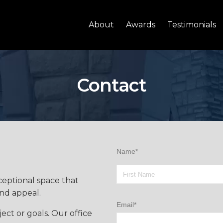
About
Awards
Testimonials
Contact
Name*
ceptional space that
and appeal.
Email*
ect or goals. Our office