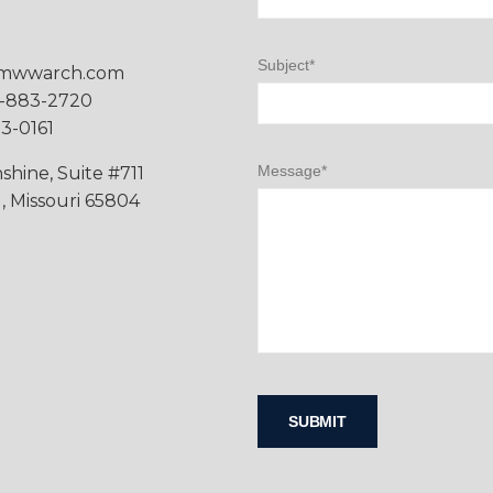
Subject*
mwwarch.com
7-883-2720
83-0161
Message*
shine, Suite #711
d, Missouri 65804
Please leave this field empty.