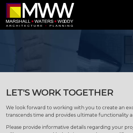
LET'S WORK TOGETHER
We look forward to working with you to create an ex
transcends time and provides ultimate functionality 
Please provide informative details regarding your proj