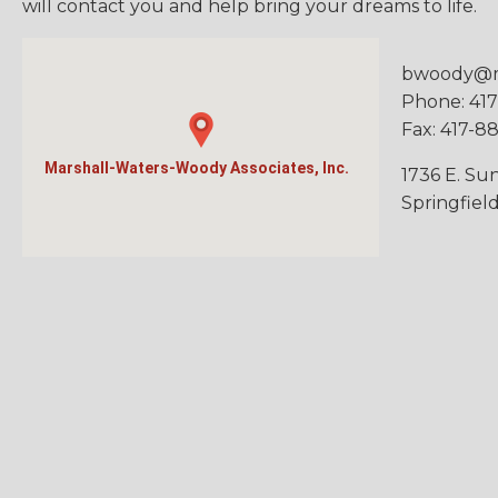
will contact you and help bring your dreams to life.
bwoody@
Phone: 41
Fax: 417-8
Marshall-Waters-Woody Associates, Inc.
1736 E. Sun
Springfiel