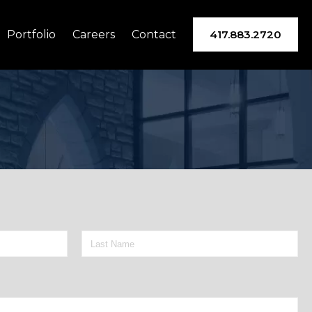
Portfolio
Careers
Contact
417.883.2720